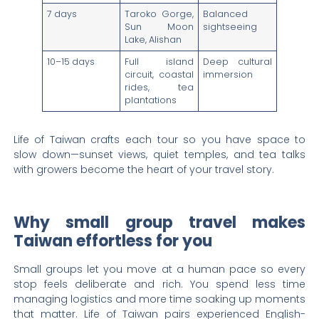
7 days
Taroko Gorge,
Balanced
Sun Moon
sightseeing
Lake, Alishan
10–15 days
Full island
Deep cultural
circuit, coastal
immersion
rides, tea
plantations
Life of Taiwan crafts each tour so you have space to
slow down—sunset views, quiet temples, and tea talks
with growers become the heart of your travel story.
Why small group travel makes
Taiwan effortless for you
Small groups let you move at a human pace so every
stop feels deliberate and rich. You spend less time
managing logistics and more time soaking up moments
that matter. Life of Taiwan pairs experienced English-