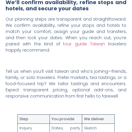
We’ll confirm availability, refine stops and
hotels, and secure your dates
Our planning steps are transparent and straightforward.
We confirm availability, refine your stops and hotels to
match your comfort, assign your guide and transfers,
and then lock your dates. When you reach out, you’re
paired with the kind of
tour guide Taiwan
travelers
happily recommend.
Tell us when you’ll visit taiwan and who’s joining—friends,
family, or solo travelers. Prefer markets, tea tastings, or a
food-focused trip? We tailor tastings and encounters.
Expect transparent pricing, optional add-ons, and
responsive communication from first hello to farewell.
Step
You provide
We deliver
Inquiry
Dates, party
Sketch