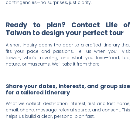
contingencies—no surprises, just clarity.
Ready to plan? Contact Life of
Taiwan to design your perfect tour
A short inquiry opens the door to a crafted itinerary that
fits your pace and passions. Tell us when you’ll visit
taiwan, who’s traveling, and what you love—food, tea,
nature, or museums. We’ll take it from there.
Share your dates, interests, and group size
for a tailored itinerary
What we collect: destination interest, first and last name,
email, phone, message, referral source, and consent. This
helps us build a clear, personal plan fast.