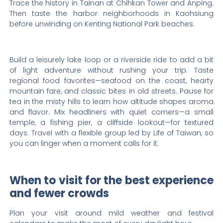
Trace the history in Tainan at Chihkan Tower and Anping.
Then taste the harbor neighborhoods in Kaohsiung
before unwinding on Kenting National Park beaches.
Build a leisurely lake loop or a riverside ride to add a bit
of light adventure without rushing your trip. Taste
regional food favorites—seafood on the coast, hearty
mountain fare, and classic bites in old streets. Pause for
tea in the misty hills to learn how altitude shapes aroma
and flavor. Mix headliners with quiet corners—a small
temple, a fishing pier, a cliffside lookout—for textured
days. Travel with a flexible group led by Life of Taiwan, so
you can linger when a moment calls for it.
When to visit for the best experience
and fewer crowds
Plan your visit around mild weather and festival