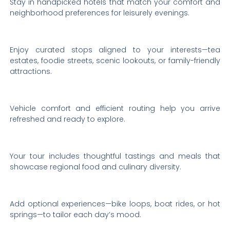
Stay in handpicked hotels that match your comfort and
neighborhood preferences for leisurely evenings.
Enjoy curated stops aligned to your interests—tea
estates, foodie streets, scenic lookouts, or family-friendly
attractions.
Vehicle comfort and efficient routing help you arrive
refreshed and ready to explore.
Your tour includes thoughtful tastings and meals that
showcase regional food and culinary diversity.
Add optional experiences—bike loops, boat rides, or hot
springs—to tailor each day’s mood.