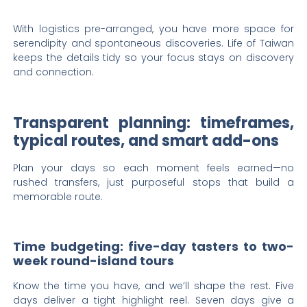
With logistics pre-arranged, you have more space for
serendipity and spontaneous discoveries. Life of Taiwan
keeps the details tidy so your focus stays on discovery
and connection.
Transparent planning: timeframes,
typical routes, and smart add-ons
Plan your days so each moment feels earned—no
rushed transfers, just purposeful stops that build a
memorable route.
Time budgeting: five-day tasters to two-
week round-island tours
Know the time you have, and we’ll shape the rest. Five
days deliver a tight highlight reel. Seven days give a