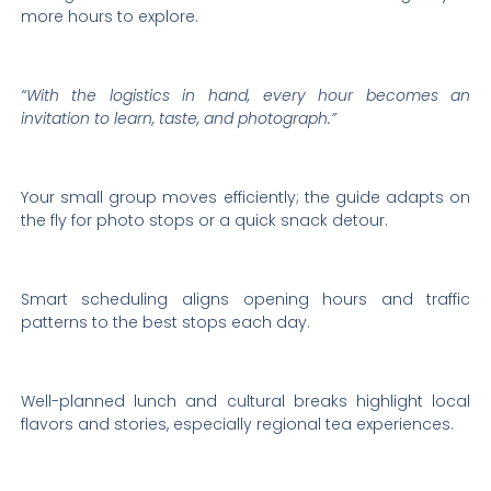
more hours to explore.
“With the logistics in hand, every hour becomes an
invitation to learn, taste, and photograph.”
Your small group moves efficiently; the guide adapts on
the fly for photo stops or a quick snack detour.
Smart scheduling aligns opening hours and traffic
patterns to the best stops each day.
Well-planned lunch and cultural breaks highlight local
flavors and stories, especially regional tea experiences.