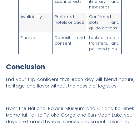
size, interests
itinerary and
next steps
Availability
Preferred
Confirmed
hotels or pace
slots and
guide options
Finalize
Deposit and
Locked dates,
consent
transfers, and
polished plan
Conclusion
End your trip confident that each day will blend nature,
heritage, and flavor without the hassle of logistics.
From the National Palace Museum and Chiang Kai-Shek
Memorial Hall to Taroko Gorge and Sun Moon Lake, your
days are framed by epic scenes and smooth planning.