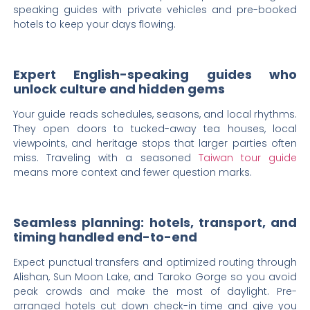
speaking guides with private vehicles and pre-booked
hotels to keep your days flowing.
Expert English-speaking guides who
unlock culture and hidden gems
Your guide reads schedules, seasons, and local rhythms.
They open doors to tucked-away tea houses, local
viewpoints, and heritage stops that larger parties often
miss. Traveling with a seasoned
Taiwan tour guide
means more context and fewer question marks.
Seamless planning: hotels, transport, and
timing handled end-to-end
Expect punctual transfers and optimized routing through
Alishan, Sun Moon Lake, and Taroko Gorge so you avoid
peak crowds and make the most of daylight. Pre-
arranged hotels cut down check-in time and give you