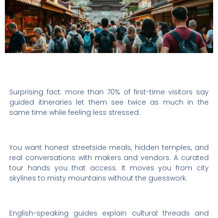
Surprising fact: more than 70% of first-time visitors say
guided itineraries let them see twice as much in the
same time while feeling less stressed.
You want honest streetside meals, hidden temples, and
real conversations with makers and vendors. A curated
tour hands you that access. It moves you from city
skylines to misty mountains without the guesswork.
English-speaking guides explain cultural threads and