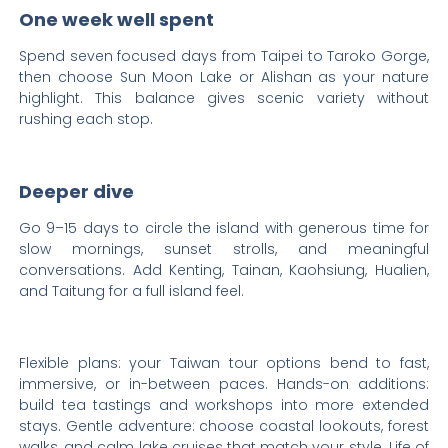
One week well spent
Spend seven focused days from Taipei to Taroko Gorge,
then choose Sun Moon Lake or Alishan as your nature
highlight. This balance gives scenic variety without
rushing each stop.
Deeper dive
Go 9–15 days to circle the island with generous time for
slow mornings, sunset strolls, and meaningful
conversations. Add Kenting, Tainan, Kaohsiung, Hualien,
and Taitung for a full island feel.
Flexible plans: your Taiwan tour options bend to fast,
immersive, or in-between paces. Hands-on additions:
build tea tastings and workshops into more extended
stays. Gentle adventure: choose coastal lookouts, forest
walks, and calm lake cruises that match your style. Life of