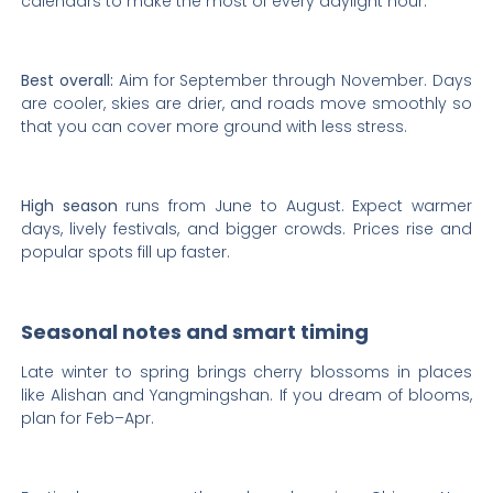
calendars to make the most of every daylight hour.
Best overall:
Aim for September through November. Days
are cooler, skies are drier, and roads move smoothly so
that you can cover more ground with less stress.
High season
runs from June to August. Expect warmer
days, lively festivals, and bigger crowds. Prices rise and
popular spots fill up faster.
Seasonal notes and smart timing
Late winter to spring brings cherry blossoms in places
like Alishan and Yangmingshan. If you dream of blooms,
plan for Feb–Apr.