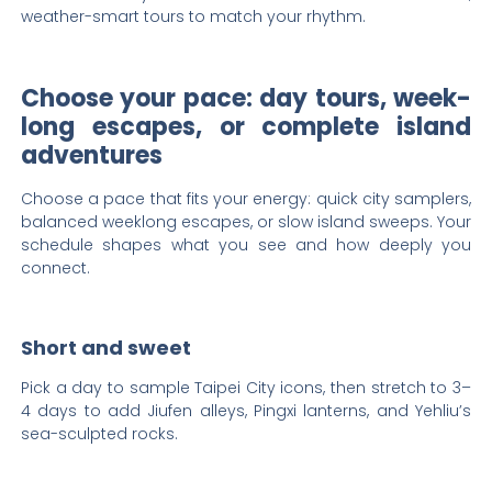
weather-smart tours to match your rhythm.
Choose your pace: day tours, week-
long escapes, or complete island
adventures
Choose a pace that fits your energy: quick city samplers,
balanced weeklong escapes, or slow island sweeps. Your
schedule shapes what you see and how deeply you
connect.
Short and sweet
Pick a day to sample Taipei City icons, then stretch to 3–
4 days to add Jiufen alleys, Pingxi lanterns, and Yehliu’s
sea-sculpted rocks.