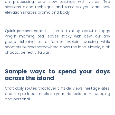
on processing, and slow tastings with vistas. Tea
sessions blend technique and taste so you learn how
elevation shapes aroma and body.
Quick personal note:
I still smile thinking about a foggy
Pinglin morning—tea leaves sticky with dew, our tiny
group listening to a farmer explain roasting while
scooters buzzed somewhere down the lane. Simple, a bit
chaotic, perfectly Taiwan.
Sample ways to spend your days
across the island
Craft daily routes that layer cliffside views, heritage sites,
and simple local meals so your trip feels both sweeping
and personal.