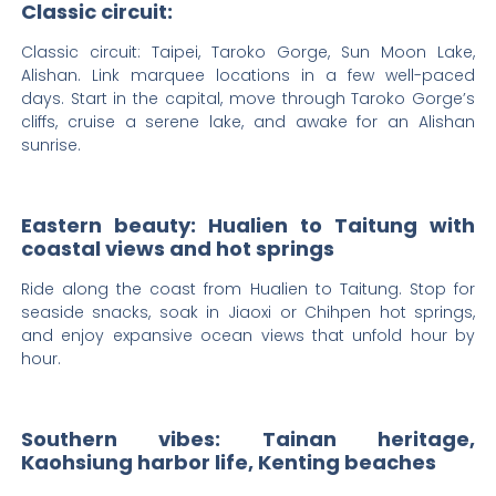
Classic circuit:
Classic circuit: Taipei, Taroko Gorge, Sun Moon Lake,
Alishan. Link marquee locations in a few well-paced
days. Start in the capital, move through Taroko Gorge’s
cliffs, cruise a serene lake, and awake for an Alishan
sunrise.
Eastern beauty: Hualien to Taitung with
coastal views and hot springs
Ride along the coast from Hualien to Taitung. Stop for
seaside snacks, soak in Jiaoxi or Chihpen hot springs,
and enjoy expansive ocean views that unfold hour by
hour.
Southern vibes: Tainan heritage,
Kaohsiung harbor life, Kenting beaches