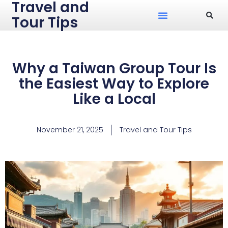
Travel and
Tour Tips
Why a Taiwan Group Tour Is
the Easiest Way to Explore
Like a Local
November 21, 2025
Travel and Tour Tips