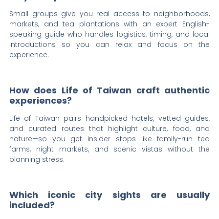
Small groups give you real access to neighborhoods,
markets, and tea plantations with an expert English-
speaking guide who handles logistics, timing, and local
introductions so you can relax and focus on the
experience.
How does Life of Taiwan craft authentic
experiences?
Life of Taiwan pairs handpicked hotels, vetted guides,
and curated routes that highlight culture, food, and
nature—so you get insider stops like family-run tea
farms, night markets, and scenic vistas without the
planning stress.
Which iconic city sights are usually
included?