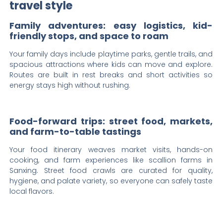
travel style
Family adventures: easy logistics, kid-
friendly stops, and space to roam
Your family days include playtime parks, gentle trails, and
spacious attractions where kids can move and explore.
Routes are built in rest breaks and short activities so
energy stays high without rushing.
Food-forward trips: street food, markets,
and farm-to-table tastings
Your food itinerary weaves market visits, hands-on
cooking, and farm experiences like scallion farms in
Sanxing. Street food crawls are curated for quality,
hygiene, and palate variety, so everyone can safely taste
local flavors.