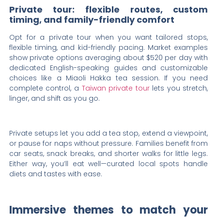
Private tour: flexible routes, custom
timing, and family-friendly comfort
Opt for a private tour when you want tailored stops,
flexible timing, and kid-friendly pacing. Market examples
show private options averaging about $520 per day with
dedicated English-speaking guides and customizable
choices like a Miaoli Hakka tea session. If you need
complete control, a
Taiwan private tour
lets you stretch,
linger, and shift as you go.
Private setups let you add a tea stop, extend a viewpoint,
or pause for naps without pressure. Families benefit from
car seats, snack breaks, and shorter walks for little legs.
Either way, you’ll eat well—curated local spots handle
diets and tastes with ease.
Immersive themes to match your