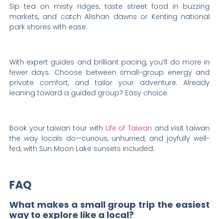
Sip tea on misty ridges, taste street food in buzzing
markets, and catch Alishan dawns or Kenting national
park shores with ease.
With expert guides and brilliant pacing, you’ll do more in
fewer days. Choose between small-group energy and
private comfort, and tailor your adventure. Already
leaning toward a guided group? Easy choice.
Book your taiwan tour with
Life of Taiwan
and visit taiwan
the way locals do—curious, unhurried, and joyfully well-
fed, with Sun Moon Lake sunsets included.
FAQ
What makes a small group trip the easiest
way to explore like a local?