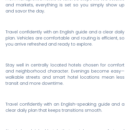
and markets, everything is set so you simply show up
and savor the day.
Travel confidently with an English guide and a clear daily
plan. Vehicles are comfortable and routing is efficient, so
you arrive refreshed and ready to explore.
Stay well in centrally located hotels chosen for comfort
and neighborhood character. Evenings become easy—
walkable streets and smart hotel locations mean less
transit and more downtime.
Travel confidently with an English-speaking guide and a
clear daily plan that keeps transitions smooth.