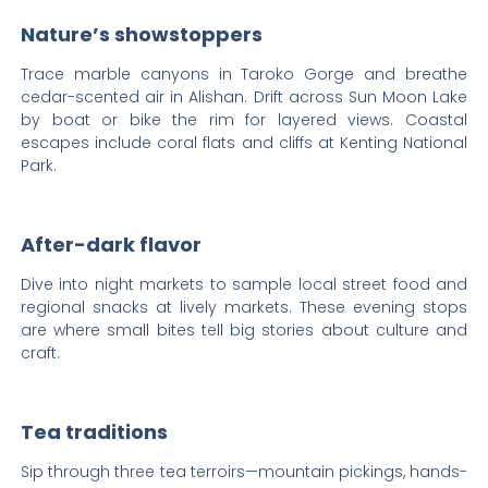
Nature’s showstoppers
Trace marble canyons in Taroko Gorge and breathe
cedar-scented air in Alishan. Drift across Sun Moon Lake
by boat or bike the rim for layered views. Coastal
escapes include coral flats and cliffs at Kenting National
Park.
After-dark flavor
Dive into night markets to sample local street food and
regional snacks at lively markets. These evening stops
are where small bites tell big stories about culture and
craft.
Tea traditions
Sip through three tea terroirs—mountain pickings, hands-