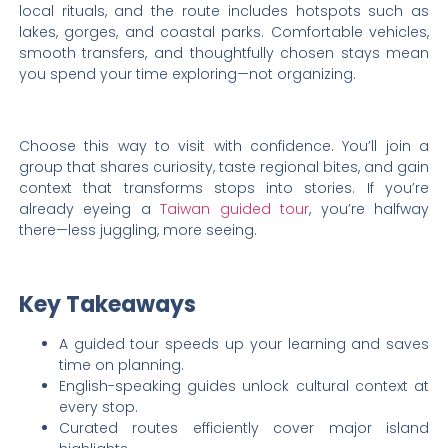
local rituals, and the route includes hotspots such as
lakes, gorges, and coastal parks. Comfortable vehicles,
smooth transfers, and thoughtfully chosen stays mean
you spend your time exploring—not organizing.
Choose this way to visit with confidence. You’ll join a
group that shares curiosity, taste regional bites, and gain
context that transforms stops into stories. If you’re
already eyeing a
Taiwan guided tour
, you’re halfway
there—less juggling, more seeing.
Key Takeaways
A guided tour speeds up your learning and saves
time on planning.
English-speaking guides unlock cultural context at
every stop.
Curated routes efficiently cover major island