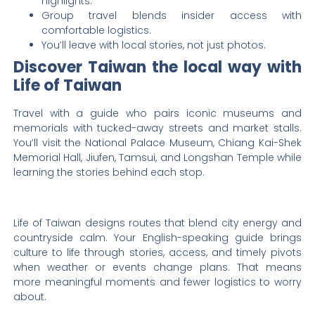
highlights.
Group travel blends insider access with
comfortable logistics.
You’ll leave with local stories, not just photos.
Discover Taiwan the local way with
Life of Taiwan
Travel with a guide who pairs iconic museums and
memorials with tucked-away streets and market stalls.
You’ll visit the National Palace Museum, Chiang Kai-Shek
Memorial Hall, Jiufen, Tamsui, and Longshan Temple while
learning the stories behind each stop.
Life of Taiwan designs routes that blend city energy and
countryside calm. Your English-speaking guide brings
culture to life through stories, access, and timely pivots
when weather or events change plans. That means
more meaningful moments and fewer logistics to worry
about.