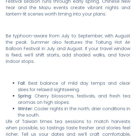
Festival season runs through early spring. Chinese New
Year and the Mazu events create vibrant nights and
lantern-lit scenes worth timing into your plans.
Be typhoon-aware from July to September, with August
the peak. Summer also features the Taitung Hot Air
Balloon Festival in July and August. If your travel window
is fixed, we’ll shift starts, add shaded walks, and favor
indoor stops.
Fall:
Best balance of mild day temps and clear
skies for relaxed sightseeing.
Spring:
Cherry blossoms, festivals, and fresh tea
aromas on high slopes.
Winter:
Cooler nights in the north; drier conditions in
the south.
Life of Taiwan times tea sessions to match harvests
when possible, so tastings taste fresher and stories feel
richer. Tell us your dates and we’ll craft comfortable,