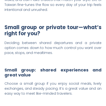
Taiwan fine-tunes the flow so every day of your trip feels
intentional and unrushed.
Small group or private tour—what’s
right for you?
Deciding between shared departures and a private
option comes down to how much control you want over
pace, stops, and mealtimes.
Small group: shared experiences and
great value
Choose a small group if you enjoy social meals, lively
exchanges, and steady pacing. It’s a great value and an
easy way to meet like-minded travelers.