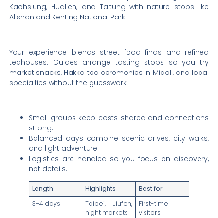
Kaohsiung, Hualien, and Taitung with nature stops like
Alishan and Kenting National Park.
Your experience blends street food finds and refined
teahouses. Guides arrange tasting stops so you try
market snacks, Hakka tea ceremonies in Miaoli, and local
specialties without the guesswork.
Small groups keep costs shared and connections
strong.
Balanced days combine scenic drives, city walks,
and light adventure.
Logistics are handled so you focus on discovery,
not details.
Length
Highlights
Best for
3–4 days
Taipei, Jiufen,
First-time
night markets
visitors