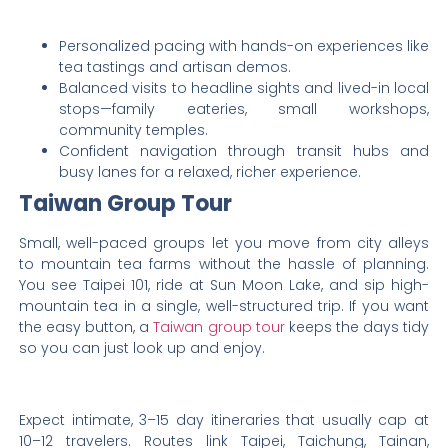
Personalized pacing with hands-on experiences like
tea tastings and artisan demos.
Balanced visits to headline sights and lived-in local
stops—family eateries, small workshops,
community temples.
Confident navigation through transit hubs and
busy lanes for a relaxed, richer experience.
Taiwan Group Tour
Small, well-paced groups let you move from city alleys
to mountain tea farms without the hassle of planning.
You see Taipei 101, ride at Sun Moon Lake, and sip high-
mountain tea in a single, well-structured trip. If you want
the easy button, a
Taiwan group tour
keeps the days tidy
so you can just look up and enjoy.
Expect intimate, 3–15 day itineraries that usually cap at
10–12 travelers. Routes link Taipei, Taichung, Tainan,