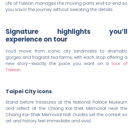
Life of Taiwan manages the moving parts end-to-end so
you savor the journey without sweating the details.
Signature highlights you’ll
experience on tour
You’ll move from iconic city landmarks to dramatic
gorges and fragrant tea farms, with each stop offering a
new story—exactly the pace you want on a
tour of
Taiwan
.
Taipei City icons
Stand before treasures at the National Palace Museum
and reflect at the Chiang Kai-Shek Memorial near the
Chiang Kai-Shek Memorial Hall. Guides set the context so
art and history feel immediate and vivid.