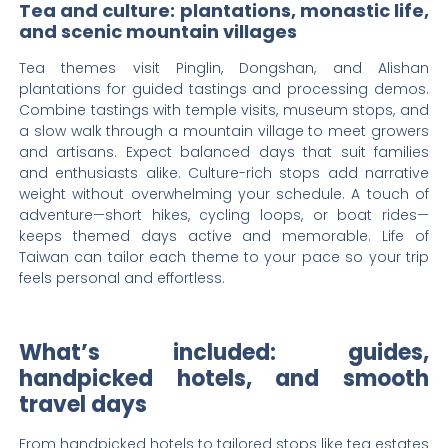
Tea and culture: plantations, monastic life,
and scenic mountain villages
Tea themes visit Pinglin, Dongshan, and Alishan
plantations for guided tastings and processing demos.
Combine tastings with temple visits, museum stops, and
a slow walk through a mountain village to meet growers
and artisans. Expect balanced days that suit families
and enthusiasts alike. Culture-rich stops add narrative
weight without overwhelming your schedule. A touch of
adventure—short hikes, cycling loops, or boat rides—
keeps themed days active and memorable. Life of
Taiwan can tailor each theme to your pace so your trip
feels personal and effortless.
What’s included: guides,
handpicked hotels, and smooth
travel days
From handpicked hotels to tailored stops like tea estates