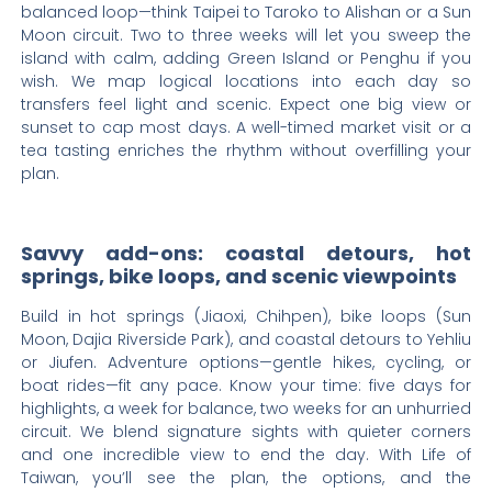
balanced loop—think Taipei to Taroko to Alishan or a Sun
Moon circuit. Two to three weeks will let you sweep the
island with calm, adding Green Island or Penghu if you
wish. We map logical locations into each day so
transfers feel light and scenic. Expect one big view or
sunset to cap most days. A well-timed market visit or a
tea tasting enriches the rhythm without overfilling your
plan.
Savvy add-ons: coastal detours, hot
springs, bike loops, and scenic viewpoints
Build in hot springs (Jiaoxi, Chihpen), bike loops (Sun
Moon, Dajia Riverside Park), and coastal detours to Yehliu
or Jiufen. Adventure options—gentle hikes, cycling, or
boat rides—fit any pace. Know your time: five days for
highlights, a week for balance, two weeks for an unhurried
circuit. We blend signature sights with quieter corners
and one incredible view to end the day. With Life of
Taiwan, you’ll see the plan, the options, and the