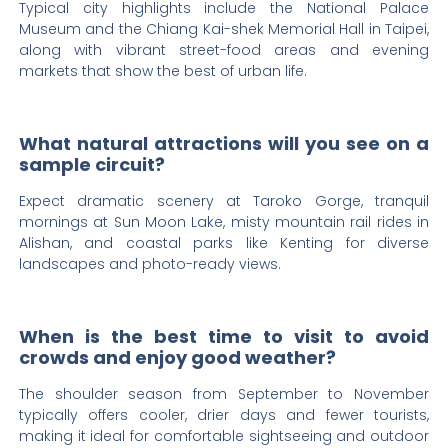
Typical city highlights include the National Palace
Museum and the Chiang Kai-shek Memorial Hall in Taipei,
along with vibrant street-food areas and evening
markets that show the best of urban life.
What natural attractions will you see on a
sample circuit?
Expect dramatic scenery at Taroko Gorge, tranquil
mornings at Sun Moon Lake, misty mountain rail rides in
Alishan, and coastal parks like Kenting for diverse
landscapes and photo-ready views.
When is the best time to visit to avoid
crowds and enjoy good weather?
The shoulder season from September to November
typically offers cooler, drier days and fewer tourists,
making it ideal for comfortable sightseeing and outdoor