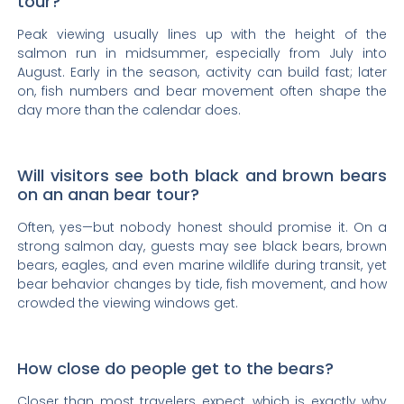
tour?
Peak viewing usually lines up with the height of the
salmon run in midsummer, especially from July into
August. Early in the season, activity can build fast; later
on, fish numbers and bear movement often shape the
day more than the calendar does.
Will visitors see both black and brown bears
on an anan bear tour?
Often, yes—but nobody honest should promise it. On a
strong salmon day, guests may see black bears, brown
bears, eagles, and even marine wildlife during transit, yet
bear behavior changes by tide, fish movement, and how
crowded the viewing windows get.
How close do people get to the bears?
Closer than most travelers expect, which is exactly why