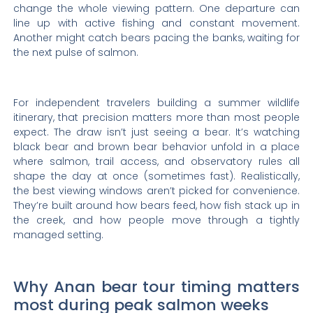
change the whole viewing pattern. One departure can
line up with active fishing and constant movement.
Another might catch bears pacing the banks, waiting for
the next pulse of salmon.
For independent travelers building a summer wildlife
itinerary, that precision matters more than most people
expect. The draw isn’t just seeing a bear. It’s watching
black bear and brown bear behavior unfold in a place
where salmon, trail access, and observatory rules all
shape the day at once (sometimes fast). Realistically,
the best viewing windows aren’t picked for convenience.
They’re built around how bears feed, how fish stack up in
the creek, and how people move through a tightly
managed setting.
Why Anan bear tour timing matters
most during peak salmon weeks