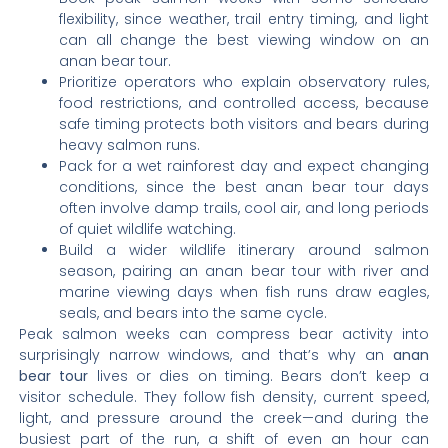
flexibility, since weather, trail entry timing, and light
can all change the best viewing window on an
anan bear tour.
Prioritize operators who explain observatory rules,
food restrictions, and controlled access, because
safe timing protects both visitors and bears during
heavy salmon runs.
Pack for a wet rainforest day and expect changing
conditions, since the best anan bear tour days
often involve damp trails, cool air, and long periods
of quiet wildlife watching.
Build a wider wildlife itinerary around salmon
season, pairing an anan bear tour with river and
marine viewing days when fish runs draw eagles,
seals, and bears into the same cycle.
Peak salmon weeks can compress bear activity into
surprisingly narrow windows, and that’s why an
anan
bear tour
lives or dies on timing. Bears don’t keep a
visitor schedule. They follow fish density, current speed,
light, and pressure around the creek—and during the
busiest part of the run, a shift of even an hour can