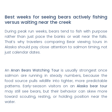
Best weeks for seeing bears actively fishing
versus waiting near the creek
During peak run weeks, bears tend to fish with purpose
rather than just pace the banks or wait near the falls.
That’s why travelers comparing Bear viewing tours in
Alaska should pay close attention to salmon timing, not
just calendar dates.
An
Anan Bears Watching Tour
is usually strongest once
salmon are running in steady numbers, because the
food source pulls wildlife into tighter, more predictable
patterns. Early-season visitors on an
Alaska bear tour
may still see bears, but their behavior can skew more
toward scouting, resting, or holding position near the
water.