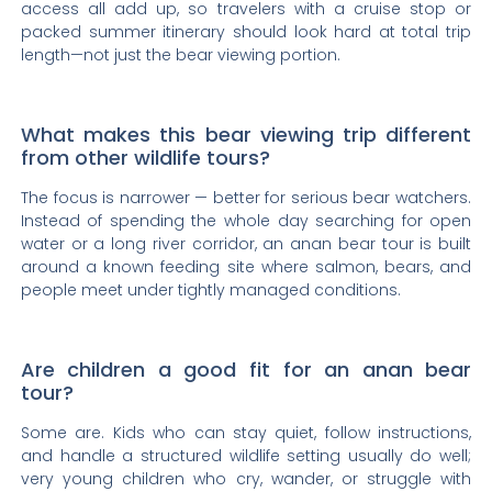
access all add up, so travelers with a cruise stop or
packed summer itinerary should look hard at total trip
length—not just the bear viewing portion.
What makes this bear viewing trip different
from other wildlife tours?
The focus is narrower — better for serious bear watchers.
Instead of spending the whole day searching for open
water or a long river corridor, an anan bear tour is built
around a known feeding site where salmon, bears, and
people meet under tightly managed conditions.
Are children a good fit for an anan bear
tour?
Some are. Kids who can stay quiet, follow instructions,
and handle a structured wildlife setting usually do well;
very young children who cry, wander, or struggle with