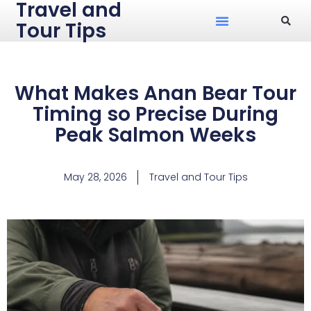
Travel and
Tour Tips
What Makes Anan Bear Tour
Timing so Precise During
Peak Salmon Weeks
May 28, 2026
Travel and Tour Tips