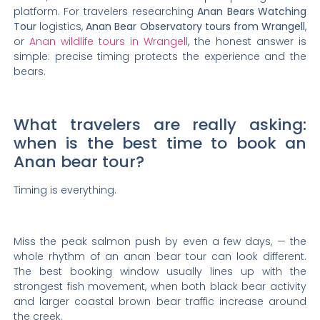
platform. For travelers researching
Anan Bears Watching
Tour
logistics,
Anan Bear Observatory tours from Wrangell
,
or
Anan wildlife tours in Wrangell
, the honest answer is
simple: precise timing protects the experience and the
bears.
What travelers are really asking:
when is the best time to book an
Anan bear tour?
Timing is everything.
Miss the peak salmon push by even a few days, — the
whole rhythm of an anan bear tour can look different.
The best booking window usually lines up with the
strongest fish movement, when both black bear activity
and larger coastal brown bear traffic increase around
the creek.