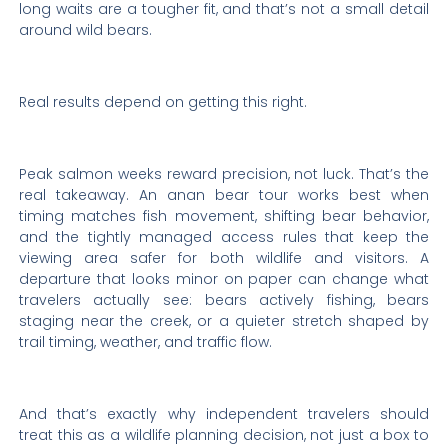
long waits are a tougher fit, and that’s not a small detail
around wild bears.
Real results depend on getting this right.
Peak salmon weeks reward precision, not luck. That’s the
real takeaway. An anan bear tour works best when
timing matches fish movement, shifting bear behavior,
and the tightly managed access rules that keep the
viewing area safer for both wildlife and visitors. A
departure that looks minor on paper can change what
travelers actually see: bears actively fishing, bears
staging near the creek, or a quieter stretch shaped by
trail timing, weather, and traffic flow.
And that’s exactly why independent travelers should
treat this as a wildlife planning decision, not just a box to