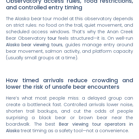
Observatory access rules, food restrictions,
and controlled entry timing
The Alaska bear tour model at this observatory depends
on strict rules: no food on the trail, quiet movement, and
scheduled access windows. That’s why the Anan Creek
Bear Observatory
tour
feels structured—it is. On well-run
Alaska bear viewing tours
, guides manage entry around
bear movement, salmon activity, and platform capacity
(usually small groups at a time).
How timed arrivals reduce crowding and
lower the risk of unsafe bear encounters
Here’s what most people miss: a delayed group can
create a bottleneck fast. Controlled arrivals lower noise,
shorten trail backups, and cut the odds of people
surprising a black bear or brown bear near the
boardwalk. The best
Bear viewing
tour operators in
Alaska
treat timing as a safety tool—not a convenience.