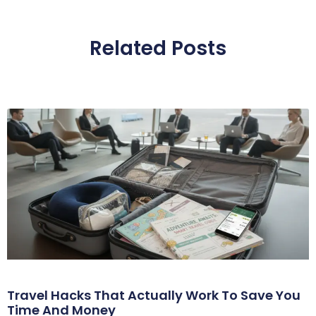
Related Posts
Travel Hacks That Actually Work To Save You
Time And Money