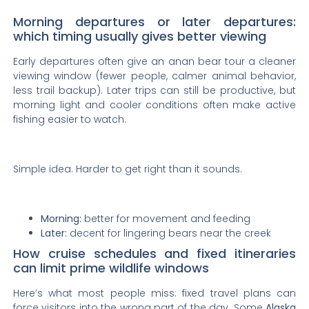
Morning departures or later departures:
which timing usually gives better viewing
Early departures often give an anan bear tour a cleaner
viewing window (fewer people, calmer animal behavior,
less trail backup). Later trips can still be productive, but
morning light and cooler conditions often make active
fishing easier to watch.
Simple idea. Harder to get right than it sounds.
Morning:
better for movement and feeding
Later:
decent for lingering bears near the creek
How cruise schedules and fixed itineraries
can limit prime wildlife windows
Here’s what most people miss: fixed travel plans can
force visitors into the wrong part of the day. Some
Alaska