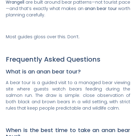
Wrangell
are built around bear patterns—not tourist pace
—and that’s exactly what makes an
anan bear tour
worth
planning carefully.
Most guides gloss over this. Don’t.
Frequently Asked Questions
What is an anan bear tour?
A bear tour is a guided visit to a managed bear viewing
site where guests watch bears feeding during the
salmon run. The draw is simple: close observation of
both black and brown bears in a wild setting, with strict
rules that keep people predictable and wildlife calm.
When is the best time to take an anan bear