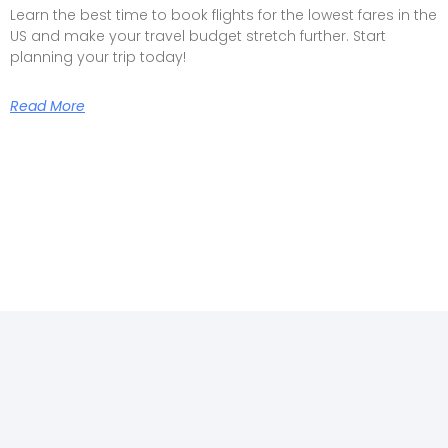
Learn the best time to book flights for the lowest fares in the
US and make your travel budget stretch further. Start
planning your trip today!
Read More