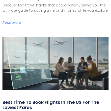
Uncover top travel hacks that actually work, giving you the
ultimate guide to saving time and money while you explore!
Read More
Best Time To Book Flights In The US For The
Lowest Fares