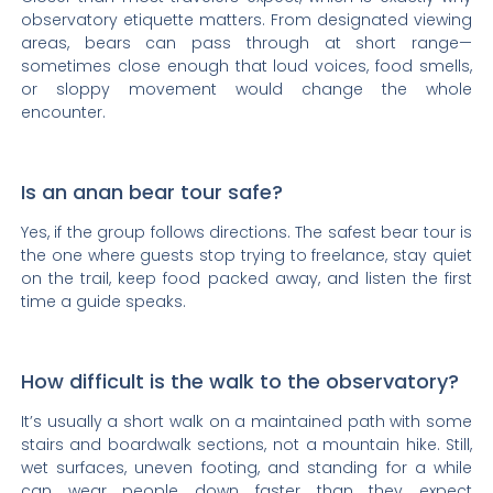
observatory etiquette matters. From designated viewing
areas, bears can pass through at short range—
sometimes close enough that loud voices, food smells,
or sloppy movement would change the whole
encounter.
Is an anan bear tour safe?
Yes, if the group follows directions. The safest bear tour is
the one where guests stop trying to freelance, stay quiet
on the trail, keep food packed away, and listen the first
time a guide speaks.
How difficult is the walk to the observatory?
It’s usually a short walk on a maintained path with some
stairs and boardwalk sections, not a mountain hike. Still,
wet surfaces, uneven footing, and standing for a while
can wear people down faster than they expect