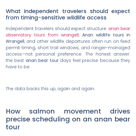
What independent travelers should expect
from timing-sensitive wildlife access
Independent travelers should expect structure.
anan bear
observatory tours from wrangell
,
Anan wildlife tours in
Wrangell
, and other wildlife departures often run on fixed
permit timing, short trail windows, and ranger-managed
access—not personal preference. The honest answer:
the best
anan bear tour
days feel precise because they
have to be.
The data backs this up, again and again.
How salmon movement drives
precise scheduling on an anan bear
tour