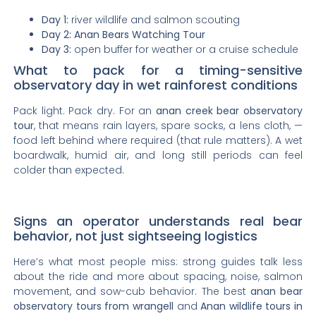
Day 1:
river wildlife and salmon scouting
Day 2:
Anan Bears Watching Tour
Day 3:
open buffer for weather or a cruise schedule
What to pack for a timing-sensitive
observatory day in wet rainforest conditions
Pack light. Pack dry. For an
anan creek bear observatory
tour
, that means rain layers, spare socks, a lens cloth, —
food left behind where required (that rule matters). A wet
boardwalk, humid air, and long still periods can feel
colder than expected.
Signs an operator understands real bear
behavior, not just sightseeing logistics
Here’s what most people miss: strong guides talk less
about the ride and more about spacing, noise, salmon
movement, and sow-cub behavior. The best
anan bear
observatory tours from wrangell
and
Anan wildlife tours in