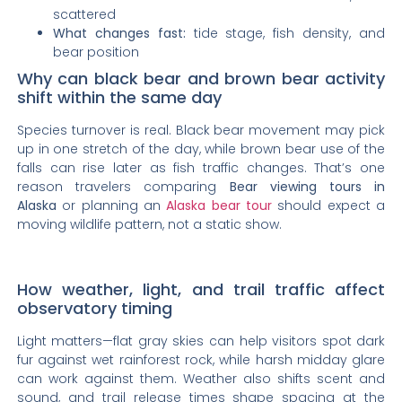
scattered
What changes fast:
tide stage, fish density, and
bear position
Why can black bear and brown bear activity
shift within the same day
Species turnover is real. Black bear movement may pick
up in one stretch of the day, while brown bear use of the
falls can rise later as fish traffic changes. That’s one
reason travelers comparing
Bear viewing tours in
Alaska
or planning an
Alaska bear tour
should expect a
moving wildlife pattern, not a static show.
How weather, light, and trail traffic affect
observatory timing
Light matters—flat gray skies can help visitors spot dark
fur against wet rainforest rock, while harsh midday glare
can work against them. Weather also shifts scent and
sound, and trail release times shape spacing at the