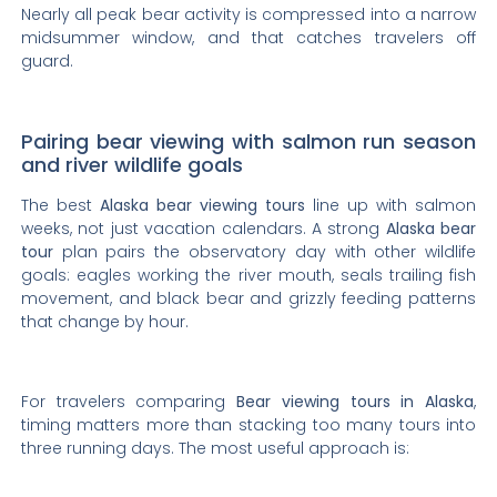
Nearly all peak bear activity is compressed into a narrow
midsummer window, and that catches travelers off
guard.
Pairing bear viewing with salmon run season
and river wildlife goals
The best
Alaska bear viewing tours
line up with salmon
weeks, not just vacation calendars. A strong
Alaska bear
tour
plan pairs the observatory day with other wildlife
goals: eagles working the river mouth, seals trailing fish
movement, and black bear and grizzly feeding patterns
that change by hour.
For travelers comparing
Bear viewing tours in Alaska
,
timing matters more than stacking too many tours into
three running days. The most useful approach is: