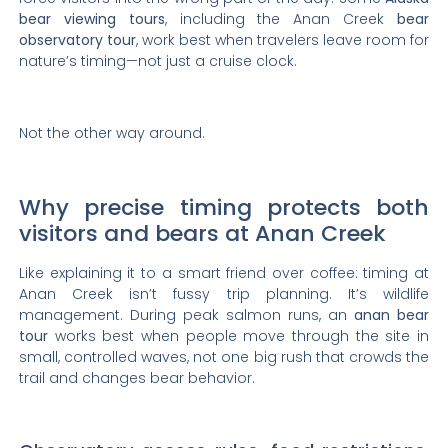
bear viewing tours
, including the Anan Creek
bear
observatory tour
, work best when travelers leave room for
nature’s timing—not just a cruise clock.
Not the other way around.
Why precise timing protects both
visitors and bears at Anan Creek
Like explaining it to a smart friend over coffee: timing at
Anan Creek isn’t fussy trip planning. It’s wildlife
management. During peak salmon runs, an
anan bear
tour
works best when people move through the site in
small, controlled waves, not one big rush that crowds the
trail and changes bear behavior.