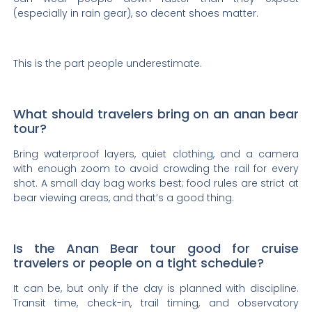
(especially in rain gear), so decent shoes matter.
This is the part people underestimate.
What should travelers bring on an anan bear
tour?
Bring waterproof layers, quiet clothing, and a camera
with enough zoom to avoid crowding the rail for every
shot. A small day bag works best; food rules are strict at
bear viewing areas, and that’s a good thing.
Is the Anan Bear tour good for cruise
travelers or people on a tight schedule?
It can be, but only if the day is planned with discipline.
Transit time, check-in, trail timing, and observatory