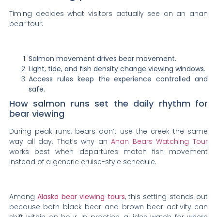
Timing decides what visitors actually see on an anan
bear tour.
Salmon movement drives bear movement.
Light, tide, and fish density change viewing windows.
Access rules keep the experience controlled and
safe.
How salmon runs set the daily rhythm for
bear viewing
During peak runs, bears don’t use the creek the same
way all day. That’s why an
Anan Bears Watching Tour
works best when departures match fish movement
instead of a generic cruise-style schedule.
Among
Alaska bear viewing tours
, this setting stands out
because both black bear and brown bear activity can