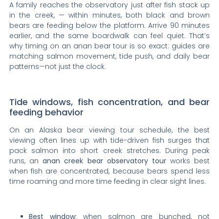
A family reaches the observatory just after fish stack up
in the creek, — within minutes, both black and brown
bears are feeding below the platform. Arrive 90 minutes
earlier, and the same boardwalk can feel quiet. That’s
why timing on an anan bear tour is so exact: guides are
matching salmon movement, tide push, and daily bear
patterns—not just the clock.
Tide windows, fish concentration, and bear
feeding behavior
On an Alaska bear viewing tour schedule, the best
viewing often lines up with tide-driven fish surges that
pack salmon into short creek stretches. During peak
runs, an
anan creek bear observatory tour
works best
when fish are concentrated, because bears spend less
time roaming and more time feeding in clear sight lines.
Best window:
when salmon are bunched, not