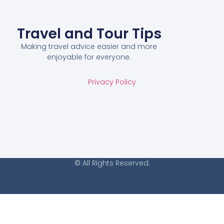
Travel and Tour Tips
Making travel advice easier and more
enjoyable for everyone.
Privacy Policy
© All Rights Reserved.