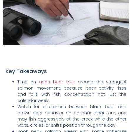
Key Takeaways
Time an
anan bear tour
around the strongest
salmon movement, because bear activity rises
and falls with fish concentration—not just the
calendar week.
Watch for differences between black bear and
brown bear behavior on an anan bear tour; one
may fish aggressively at the creek while the other
waits, circles, or shifts position through the day.
Book peak salmon weeks with some schedule