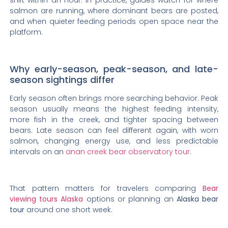
shift within an hour. In practice, guides watch for where
salmon are running, where dominant bears are posted,
and when quieter feeding periods open space near the
platform.
Why early-season, peak-season, and late-
season sightings differ
Early season often brings more searching behavior. Peak
season usually means the highest feeding intensity,
more fish in the creek, and tighter spacing between
bears. Late season can feel different again, with worn
salmon, changing energy use, and less predictable
intervals on an
anan creek bear observatory tour
.
That pattern matters for travelers comparing
Bear
viewing tours Alaska
options or planning an
Alaska bear
tour
around one short week.