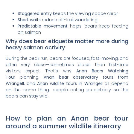
Staggered entry
keeps the viewing space clear
Short waits
reduce off-trail wandering
Predictable movement
helps bears keep feeding
on salmon
Why does bear etiquette matter more during
heavy salmon activity
During the peak run, bears are focused, fast-moving, and
often very close—sometimes closer than first-time
visitors expect. That’s why
Anan Bears Watching
Tour
planning,
Anan bear observatory tours from
Wrangell
, and
Anan wildlife tours in Wrangell
all depend
on the same thing: people acting predictably so the
bears can stay wild.
How to plan an Anan bear tour
around a summer wildlife itinerary