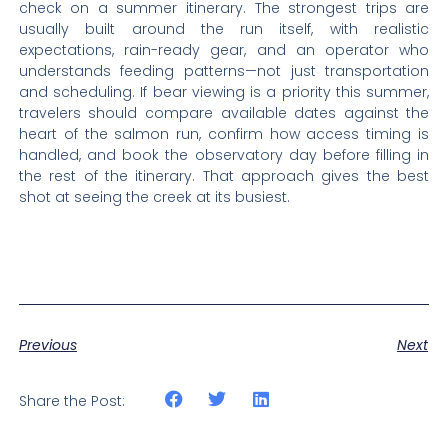
check on a summer itinerary. The strongest trips are
usually built around the run itself, with realistic
expectations, rain-ready gear, and an operator who
understands feeding patterns—not just transportation
and scheduling. If bear viewing is a priority this summer,
travelers should compare available dates against the
heart of the salmon run, confirm how access timing is
handled, and book the observatory day before filling in
the rest of the itinerary. That approach gives the best
shot at seeing the creek at its busiest.
Previous
Next
Share the Post: