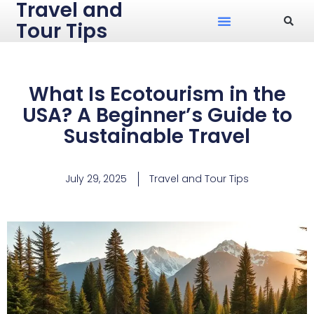
Travel and
Tour Tips
What Is Ecotourism in the
USA? A Beginner’s Guide to
Sustainable Travel
July 29, 2025
Travel and Tour Tips