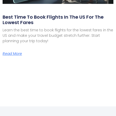
Best Time To Book Flights In The US For The
Lowest Fares
Learn the best time to book flights for the lowest fares in the
US and make your travel budget stretch further. Start
planning your trip today!
Read More