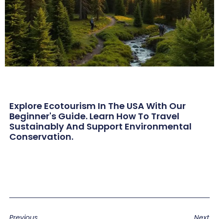
Explore Ecotourism In The USA With Our
Beginner's Guide. Learn How To Travel
Sustainably And Support Environmental
Conservation.
Previous
Next