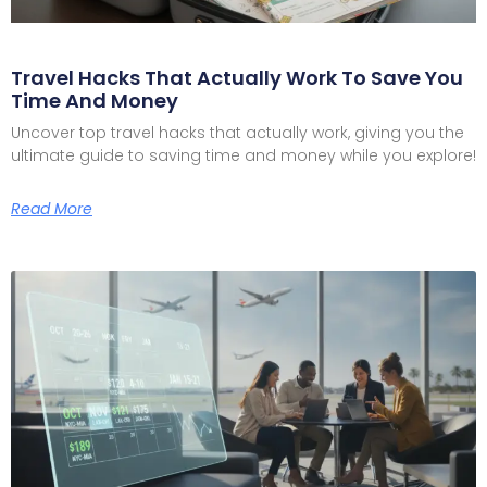
Travel Hacks That Actually Work To Save You
Time And Money
Uncover top travel hacks that actually work, giving you the
ultimate guide to saving time and money while you explore!
Read More