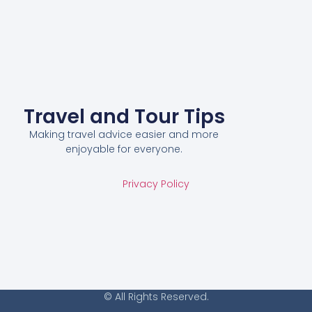
Travel and Tour Tips
Making travel advice easier and more
enjoyable for everyone.
Privacy Policy
© All Rights Reserved.