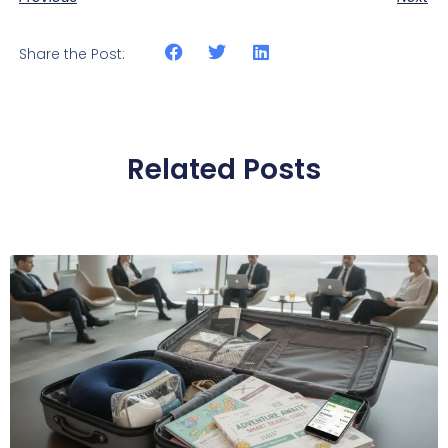
Share the Post:
Related Posts