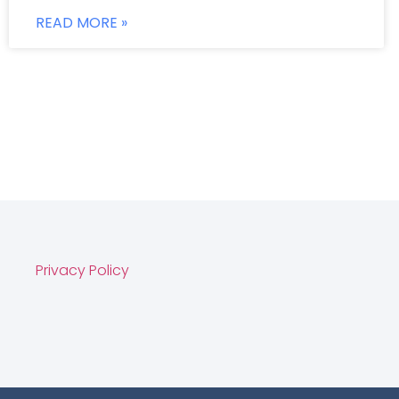
READ MORE »
Privacy Policy