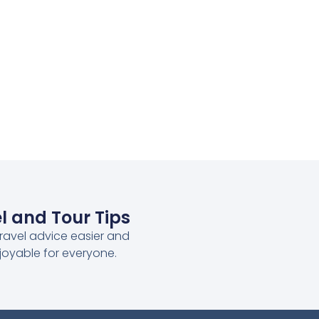
l and Tour Tips
ravel advice easier and
joyable for everyone.