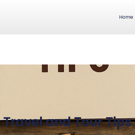
Home
Travel and Tour Tips