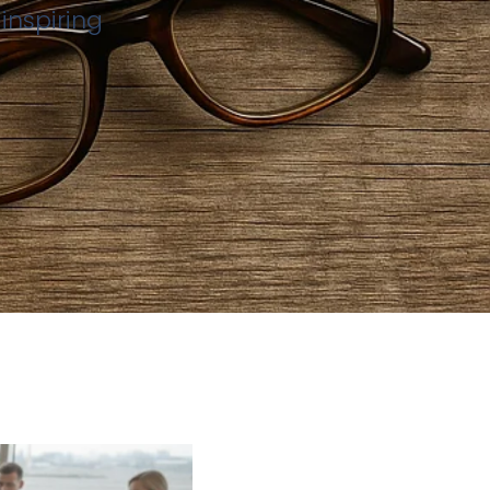
inspiring