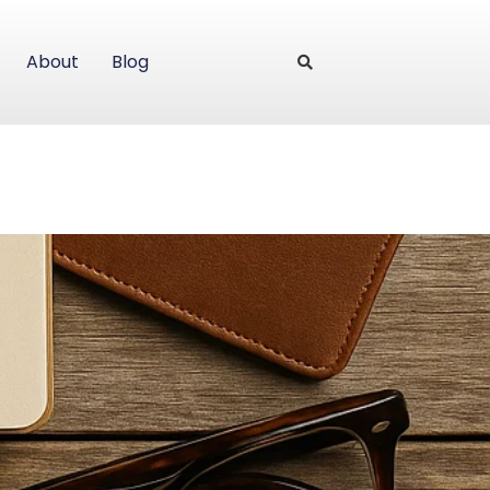
About
Blog