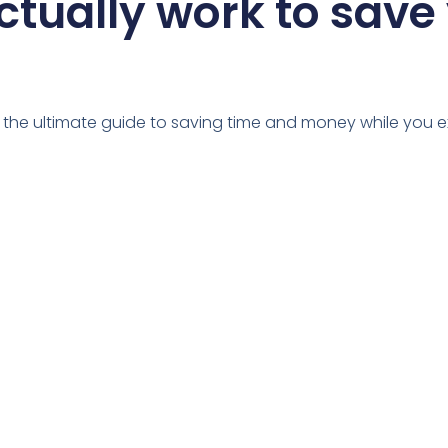
ctually work to save
u the ultimate guide to saving time and money while you e