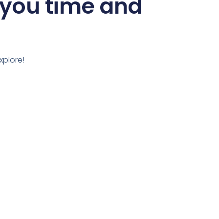
 you time and
xplore!