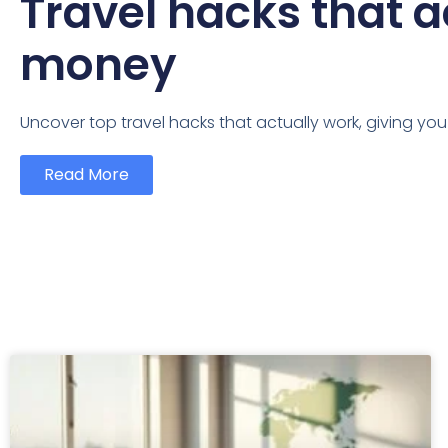
Travel hacks that a
money
Uncover top travel hacks that actually work, giving yo
Read More