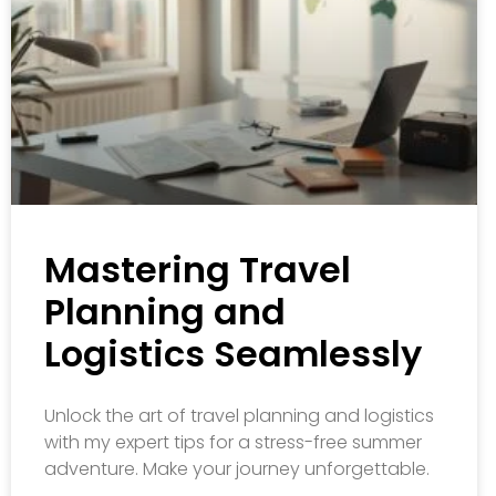
Mastering Travel
Planning and
Logistics Seamlessly
Unlock the art of travel planning and logistics
with my expert tips for a stress-free summer
adventure. Make your journey unforgettable.