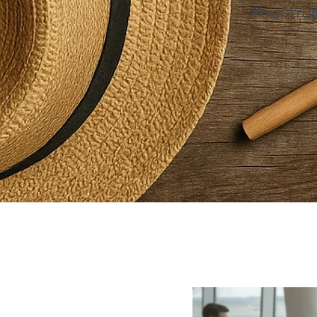
Your tru