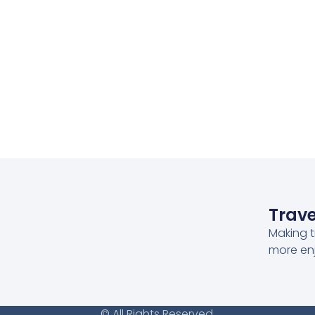
Trave
Making t
more en
© All Rights Reserved.