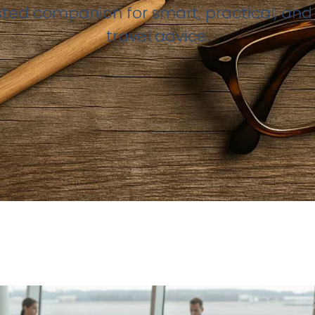
sted companion for smart, practical, and 
travel advice.