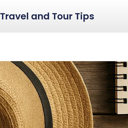
Travel and Tour Tips