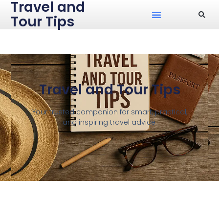
Travel and
Tour Tips
Travel and Tour Tips
Your trusted companion for smart, practical,
and inspiring travel advice.