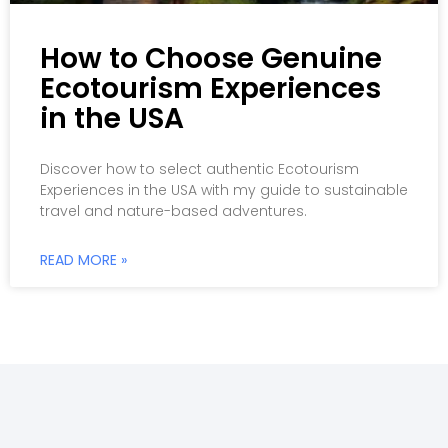
How to Choose Genuine
Ecotourism Experiences
in the USA
Discover how to select authentic Ecotourism
Experiences in the USA with my guide to sustainable
travel and nature-based adventures.
READ MORE »