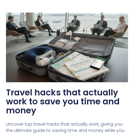
Travel hacks that actually
work to save you time and
money
Uncover top travel hacks that actually work, giving you
the ultimate guide to saving time and money while you