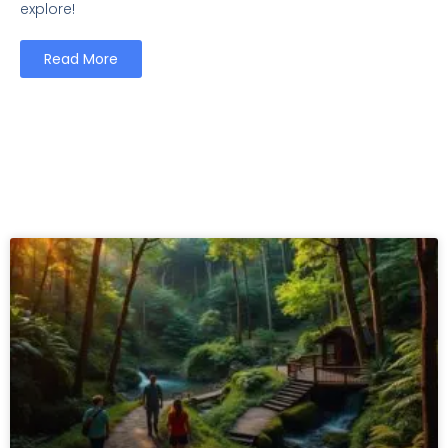
explore!
Read More