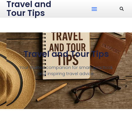
Travel and
Tour Tips
Travel and Tour Tips
Your trusted companion for smart, practical,
and inspiring travel advice.