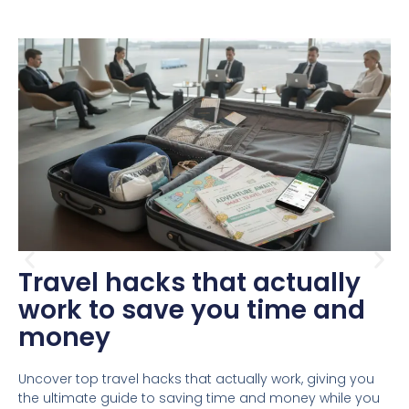
Travel hacks that actually
work to save you time and
money
Uncover top travel hacks that actually work, giving you
the ultimate guide to saving time and money while you