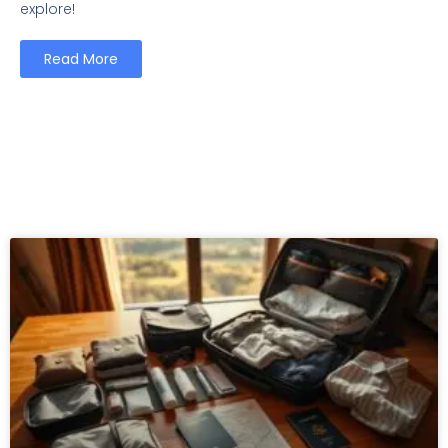
explore!
Read More