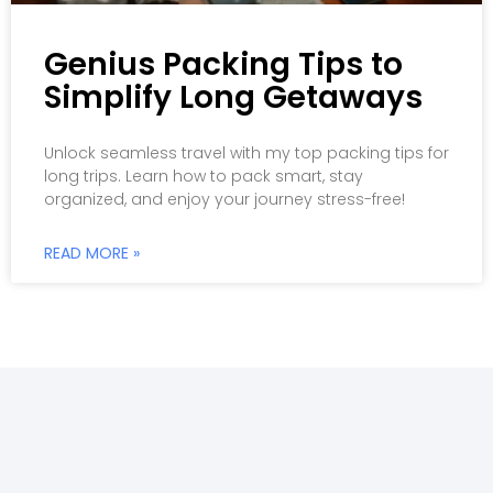
Genius Packing Tips to
Simplify Long Getaways
Unlock seamless travel with my top packing tips for
long trips. Learn how to pack smart, stay
organized, and enjoy your journey stress-free!
READ MORE »