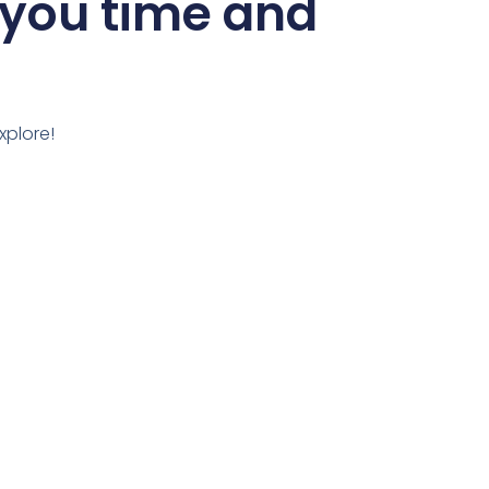
 you time and
xplore!