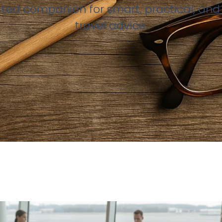
sted companion for smart, practical, and 
travel advice.