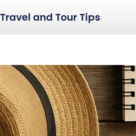
Travel and Tour Tips