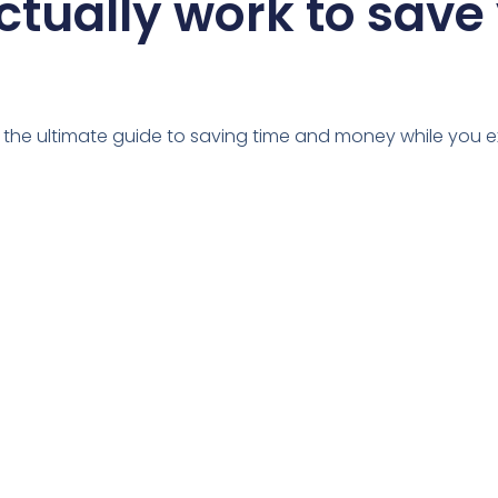
ctually work to save
u the ultimate guide to saving time and money while you e