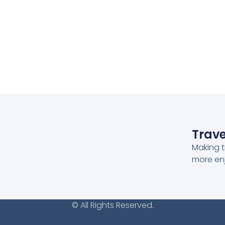
Trave
Making t
more en
© All Rights Reserved.