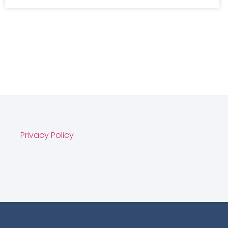
Privacy Policy