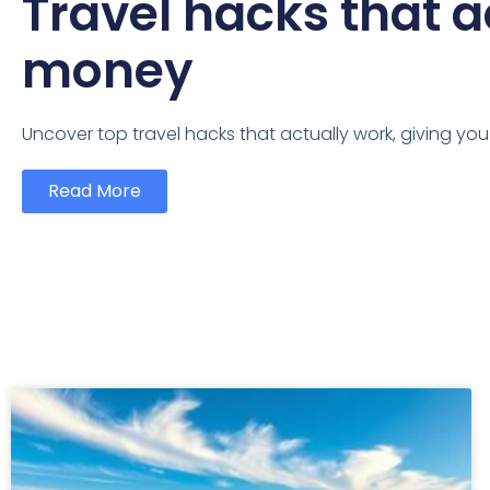
Travel hacks that a
money
Uncover top travel hacks that actually work, giving yo
Read More