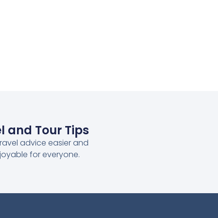
l and Tour Tips
ravel advice easier and
joyable for everyone.