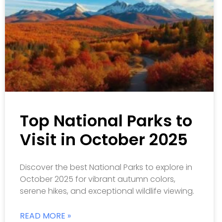
Top National Parks to
Visit in October 2025
Discover the best National Parks to explore in
October 2025 for vibrant autumn colors,
serene hikes, and exceptional wildlife viewing.
READ MORE »