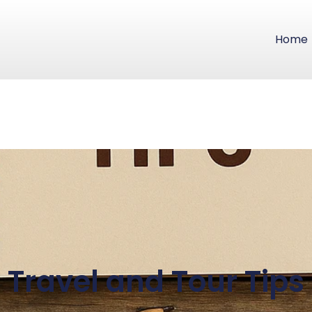
Home
Travel and Tour Tips