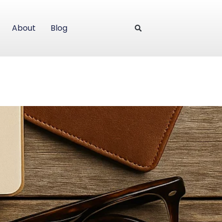
About
Blog