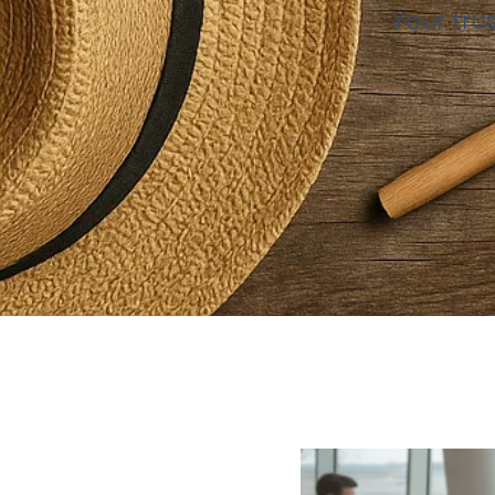
Your tru