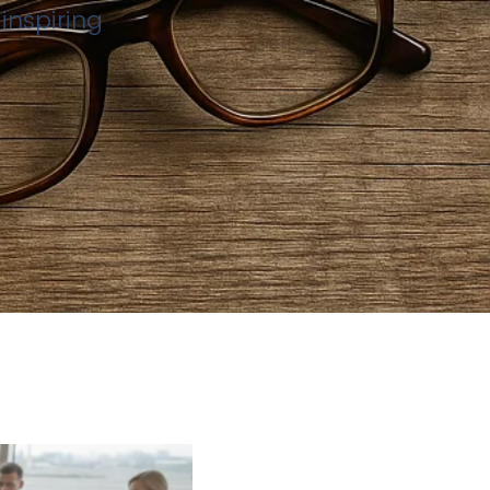
inspiring