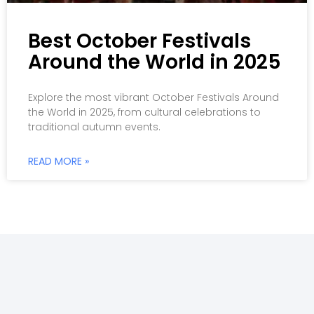
Best October Festivals
Around the World in 2025
Explore the most vibrant October Festivals Around
the World in 2025, from cultural celebrations to
traditional autumn events.
READ MORE »