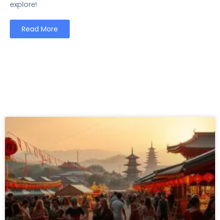
explore!
Read More