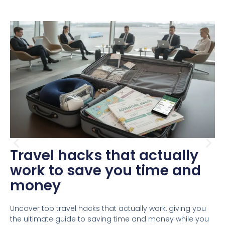
Travel hacks that actually
work to save you time and
money
Uncover top travel hacks that actually work, giving you
the ultimate guide to saving time and money while you