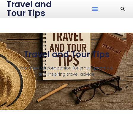
Travel and
Tour Tips
Travel and Tour Tips
Your trusted companion for smart, practical,
and inspiring travel advice.