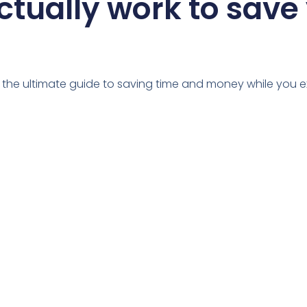
ctually work to save
u the ultimate guide to saving time and money while you e