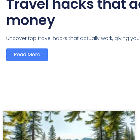
Travel hacks that a
money
Uncover top travel hacks that actually work, giving yo
Read More