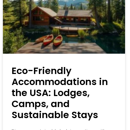
Eco-Friendly
Accommodations in
the USA: Lodges,
Camps, and
Sustainable Stays