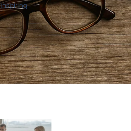
inspiring