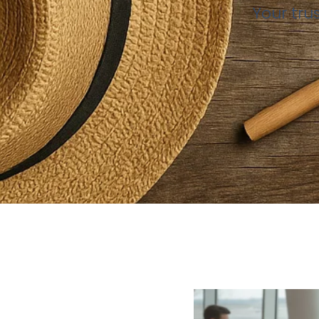
Your tru