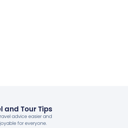
l and Tour Tips
ravel advice easier and
joyable for everyone.