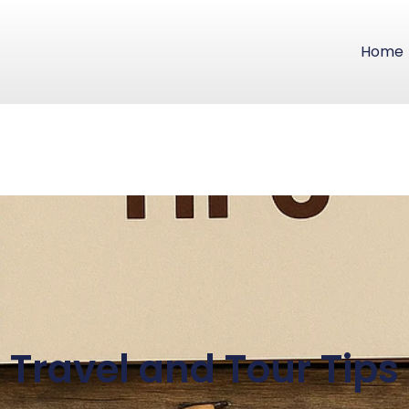
Home
Travel and Tour Tips