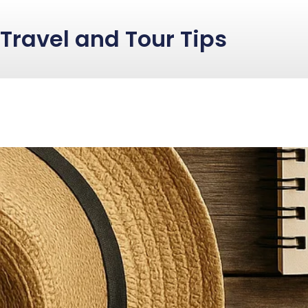
Travel and Tour Tips