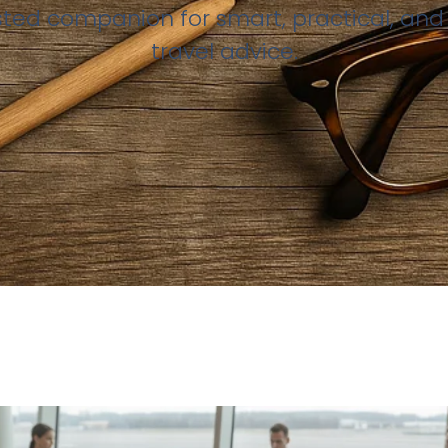
sted companion for smart, practical, and 
travel advice.