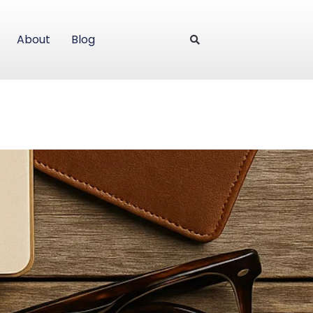
About
Blog