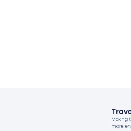
Trave
Making t
more en