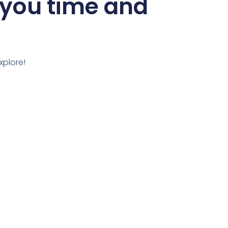
 you time and
xplore!