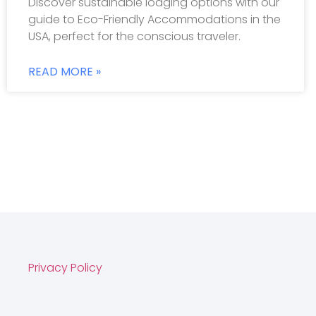
Discover sustainable lodging options with our
guide to Eco-Friendly Accommodations in the
USA, perfect for the conscious traveler.
READ MORE »
Privacy Policy