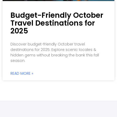
Budget-Friendly October
Travel Destinations for
2025
Discover budget-friendly October travel
destinations for 2025. Explore scenic locales &
hidden gems without breaking the bank this fall
season.
READ MORE »