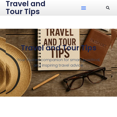
Travel and
Tour Tips
Travel and Tour Tips
Your trusted companion for smart, practical,
and inspiring travel advice.