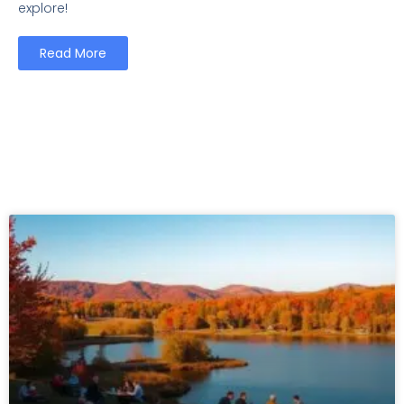
explore!
Read More