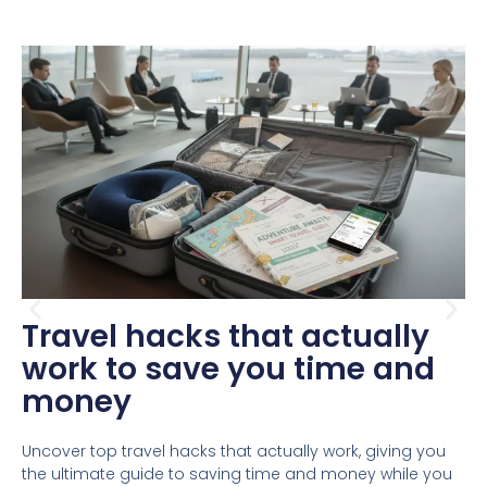
Travel hacks that actually
work to save you time and
money
Uncover top travel hacks that actually work, giving you
the ultimate guide to saving time and money while you