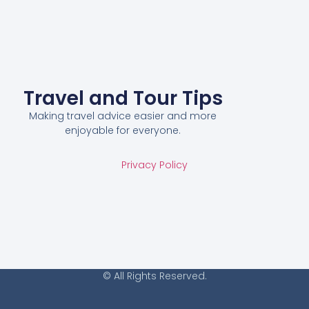
Travel and Tour Tips
Making travel advice easier and more
enjoyable for everyone.
Privacy Policy
© All Rights Reserved.